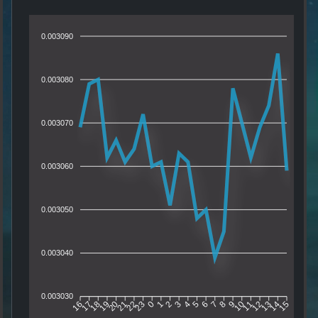
0.003090
0.003080
0.003070
0.003060
0.003050
0.003040
0.003030
17
18
19
20
21
22
23
0
1
2
3
4
5
6
7
8
9
10
11
12
13
14
16
15