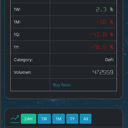
Copyright
©
1W:
2.3 %
2025
by
1M:
-18 %
1a-
allesda.de
.
1Q:
-41.8 %
All
rights
1Y:
-78.5 %
reserved.
Category:
DeFi
Volumen:
472559
Buy Now
24H
1W
1M
1Y
All