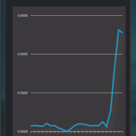
0.6500
0.6000
0.5500
0.5000