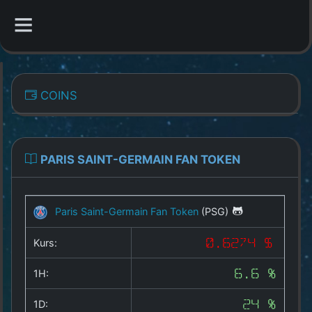
CATEGORIES
COINS
Overview
Indizes
PARIS SAINT-GERMAIN FAN TOKEN
All Coins
Paris Saint-Germain Fan Token
(PSG)
Best Crypto Exchanges
Kurs:
0.6274 $
Best Free Coins
1H:
6.6 %
Our Other Services
1D:
24 %