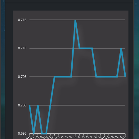
0.715
0.710
0.705
0.700
0.695
17
18
19
20
21
22
23
0
1
2
3
4
5
6
7
8
9
10
11
12
13
14
16
15