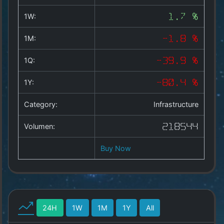
Copyright
©
1W:
1.7 %
2025
by
1M:
-1.8 %
1a-
allesda.de
.
1Q:
-39.9 %
All
rights
1Y:
-80.4 %
reserved.
Category:
Infrastructure
Volumen:
218544
Buy Now
24H
1W
1M
1Y
All