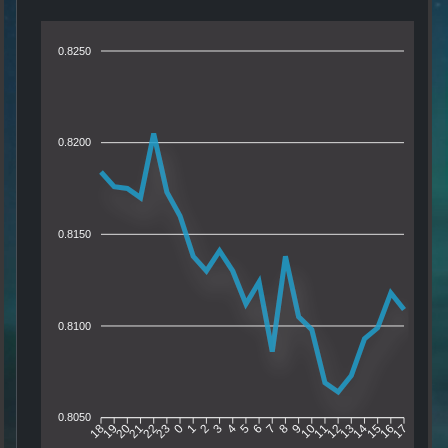
0.8250
0.8200
0.8150
0.8100
0.8050
19
20
21
22
23
0
1
2
3
4
5
6
7
8
9
10
11
12
13
14
15
16
18
17