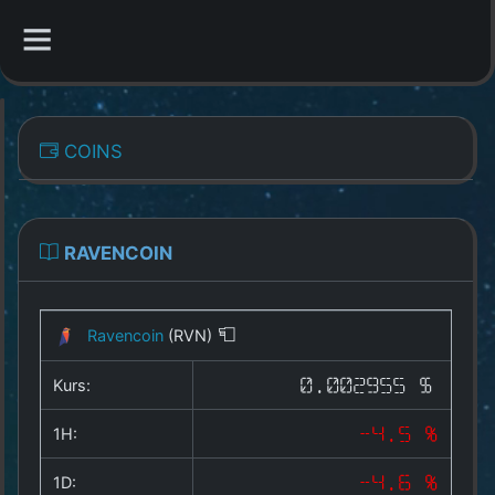
CATEGORIES
COINS
Overview
Indizes
RAVENCOIN
All Coins
Ravencoin
(RVN)
Best Crypto Exchanges
Kurs:
0.002955 $
Best Free Coins
1H:
-4.5 %
Our Other Services
1D:
-4.6 %