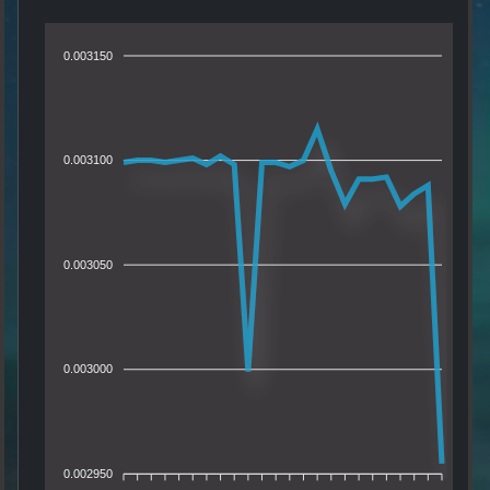
0.003150
0.003100
0.003050
0.003000
0.002950