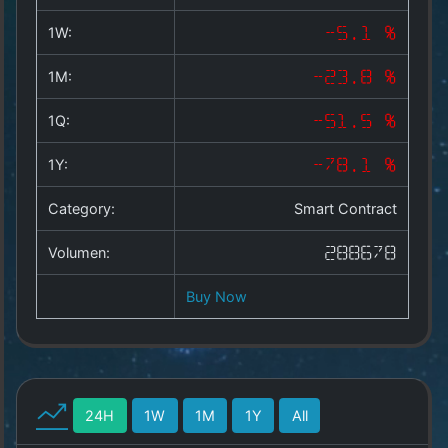
Copyright
©
1W:
-5.1 %
2025
by
1M:
-23.8 %
1a-
allesda.de
.
1Q:
-51.5 %
All
rights
1Y:
-78.1 %
reserved.
Category:
Smart Contract
Volumen:
288678
Buy Now
24H
1W
1M
1Y
All