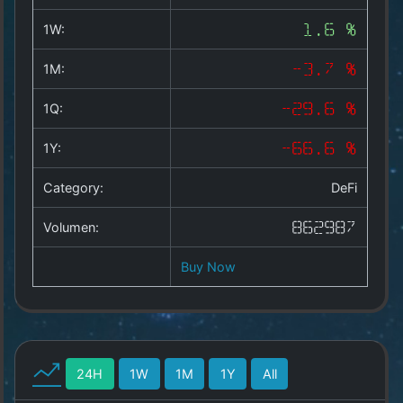
Copyright
©
1W:
1.6 %
2025
by
1M:
-3.7 %
1a-
allesda.de
.
1Q:
-29.6 %
All
rights
1Y:
-66.6 %
reserved.
Category:
DeFi
Volumen:
862987
Buy Now
24H
1W
1M
1Y
All