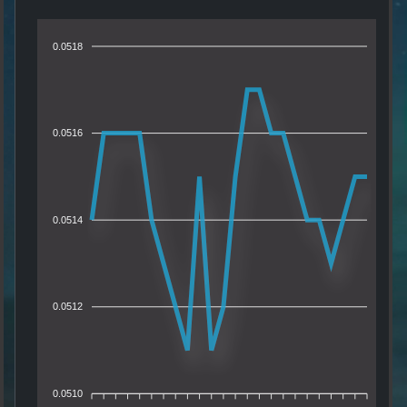
0.0518
0.0516
0.0514
0.0512
0.0510