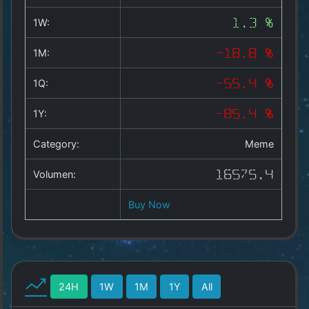
Copyright
©
1W:
1.3 %
2025
by
1M:
-18.8 %
1a-
allesda.de
.
1Q:
-55.4 %
All
rights
1Y:
-85.4 %
reserved.
Category:
Meme
Volumen:
16575.4
Buy Now
24H
1W
1M
1Y
All