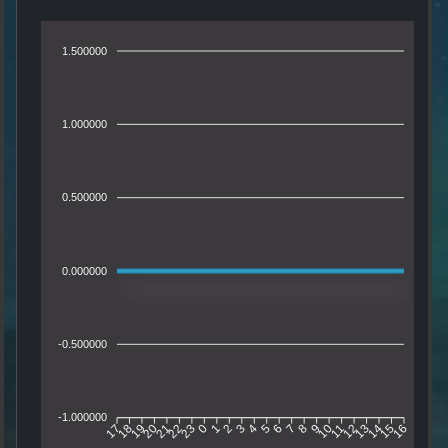
1.500000
1.000000
0.500000
0.000000
-0.500000
-1.000000
18
19
20
21
22
23
0
1
2
3
4
5
6
7
8
9
10
11
12
13
14
15
17
16