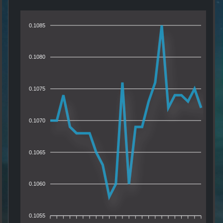
0.1085
0.1080
0.1075
0.1070
0.1065
0.1060
0.1055