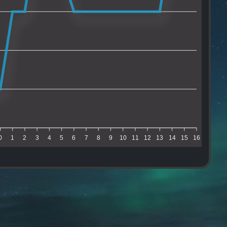
0
1
2
3
4
5
6
7
8
9
10
11
12
13
14
15
16