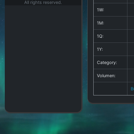
All rights reserved.
1W:
1M:
1Q:
1Y:
Category:
Volumen:
B