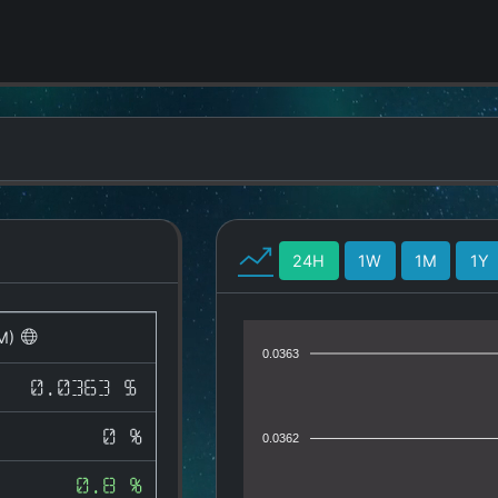
24H
1W
1M
1Y
M)
0.0363
0.0363 $
0 %
0.0362
0.8 %