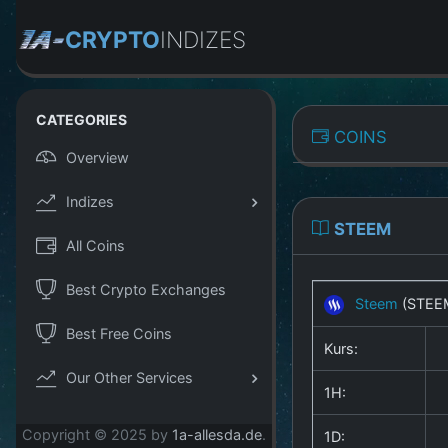
CRYPTO
INDIZES
CATEGORIES
COINS
Overview
Indizes
STEEM
All Coins
Best Crypto Exchanges
Steem
(STEE
Best Free Coins
Kurs:
Our Other Services
1H:
Copyright © 2025 by
1a-allesda.de
.
1D: