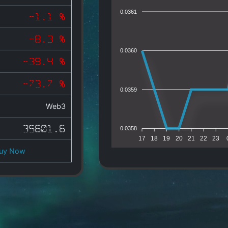
0.0361
-1.1 %
-8.3 %
0.0360
-39.4 %
-73.7 %
0.0359
Web3
35601.6
0.0358
17
18
19
20
21
22
23
uy Now