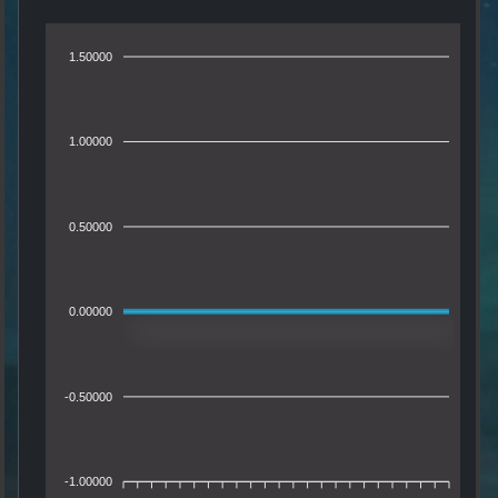
1.50000
1.00000
0.50000
0.00000
-0.50000
-1.00000