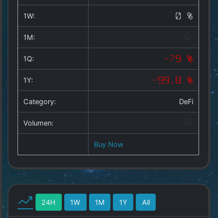
Copyright
©
1W:
0 %
2025
by
1M:
1a-
allesda.de
.
1Q:
-79 %
All
rights
1Y:
-99.8 %
reserved.
Category:
DeFi
Volumen:
Buy Now
24H
1W
1M
1Y
All