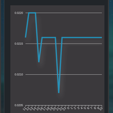
0.0220
0.0215
0.0210
0.0205
12
13
14
15
16
17
18
19
20
21
22
23
0
1
2
3
4
5
6
7
8
9
11
10