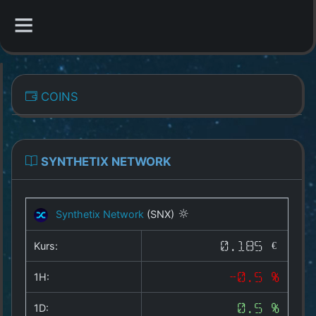
CATEGORIES
COINS
Overview
Indizes
SYNTHETIX NETWORK
All Coins
Synthetix Network
(SNX)
Best Crypto Exchanges
Kurs:
0.185 €
Best Free Coins
1H:
-0.5 %
Our Other Services
1D:
0.5 %