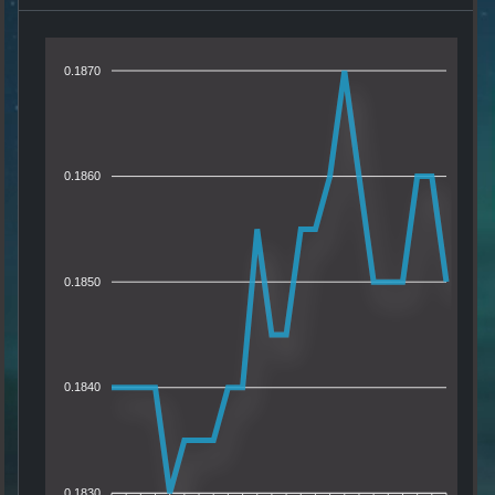
0.1870
0.1860
0.1850
0.1840
0.1830