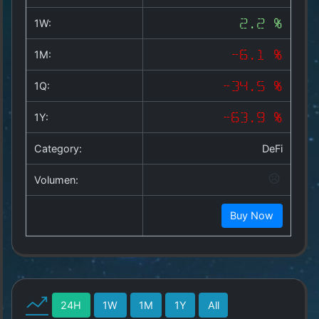
Copyright
©
1W:
2.2 %
2025
by
1M:
-6.1 %
1a-
allesda.de
.
1Q:
-34.5 %
All
rights
1Y:
-63.9 %
reserved.
Category:
DeFi
Volumen:
Buy Now
24H
1W
1M
1Y
All