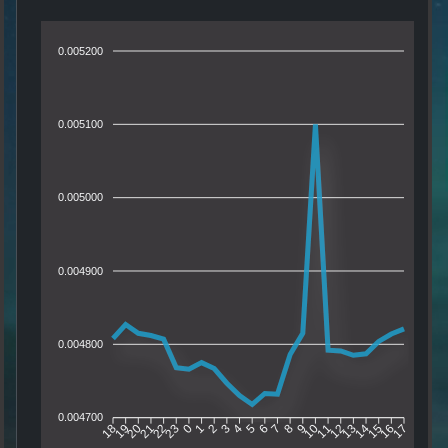
0.005200
0.005100
0.005000
0.004900
0.004800
0.004700
19
20
21
22
23
0
1
2
3
4
5
6
7
8
9
10
11
12
13
14
15
16
18
17