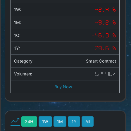
Copyright
©
1W:
-2.4 %
2025
by
1M:
-9.2 %
1a-
allesda.de
.
1Q:
-46.3 %
All
rights
1Y:
-79.6 %
reserved.
Category:
Smart Contract
Volumen:
925487
Buy Now
24H
1W
1M
1Y
All