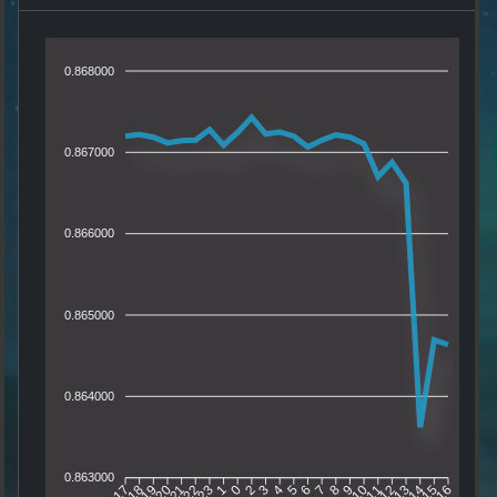
0.868000
0.867000
0.866000
0.865000
0.864000
0.863000
18
19
20
21
22
23
1
0
2
3
4
5
6
7
8
9
10
11
12
13
14
15
17
16