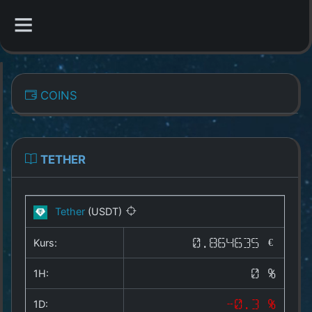
CATEGORIES
COINS
Overview
Indizes
TETHER
All Coins
Tether
(USDT)
Best Crypto Exchanges
Kurs:
0.864635 €
Best Free Coins
1H:
0 %
Our Other Services
1D:
-0.3 %