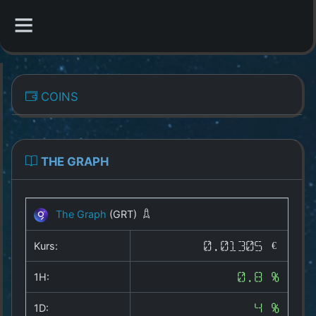
CATEGORIES
COINS
Overview
Indizes
THE GRAPH
All Coins
The Graph
(GRT)
Best Crypto Exchanges
Kurs:
0.01305 €
Best Free Coins
1H:
0.8 %
Our Other Services
1D:
4 %