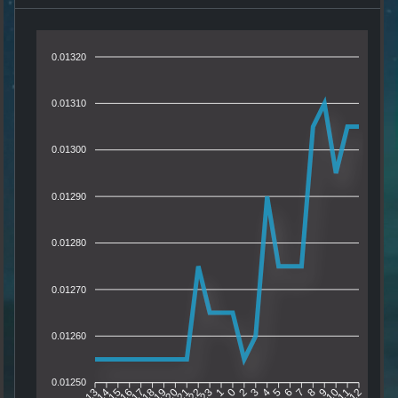
0.01320
0.01310
0.01300
0.01290
0.01280
0.01270
0.01260
0.01250
14
15
16
17
18
19
20
21
22
23
1
0
2
3
4
5
6
7
8
9
10
11
13
12