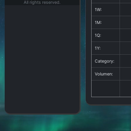
All rights reserved.
1W:
1M:
1Q:
1Y:
Category:
Volumen: