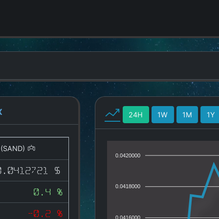
X
24H
1W
1M
1Y
(SAND)
0.0420000
0.0412721 $
0.0418000
0.4 %
-0.2 %
0.0416000