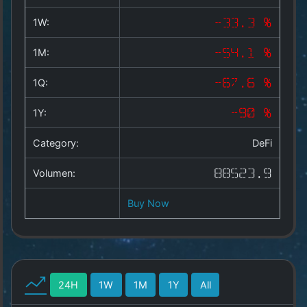
Copyright
©
1W:
-33.3 %
2025
by
1M:
-54.1 %
1a-
allesda.de
.
1Q:
-67.6 %
All
rights
1Y:
-90 %
reserved.
Category:
DeFi
Volumen:
88523.9
Buy Now
24H
1W
1M
1Y
All