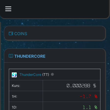
CATEGORIES
COINS
Overview
Indizes
THUNDERCORE
All Coins
ThunderCore
(TT)
Best Crypto Exchanges
Kurs:
0.000288 $
Best Free Coins
1H:
-1.7 %
Our Other Services
1D:
1.1 %