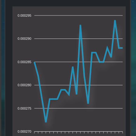
0.000295
0.000290
0.000285
0.000280
0.000275
0.000270