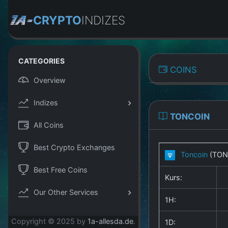
CRYPTO
INDIZES
CATEGORIES
COINS
Overview
Indizes
TONCOIN
All Coins
Best Crypto Exchanges
Toncoin
(TON
Best Free Coins
Kurs:
Our Other Services
1H:
Copyright © 2025 by
1a-allesda.de
.
1D: