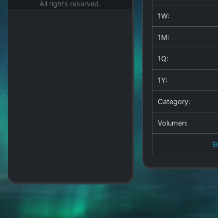
All rights reserved.
1W:
1M:
1Q:
1Y:
Category:
Volumen:
B