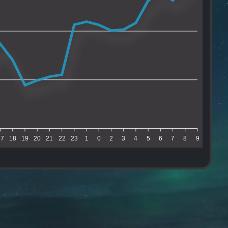
17
18
19
20
21
22
23
1
0
2
3
4
5
6
7
8
9