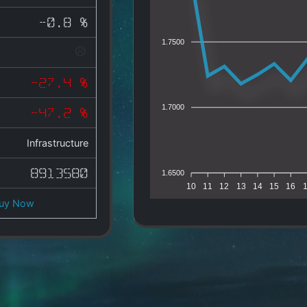
-0.8 %
1.7500
-27.4 %
1.7000
-47.2 %
Infrastructure
8913580
1.6500
10
11
12
13
14
15
16
uy Now