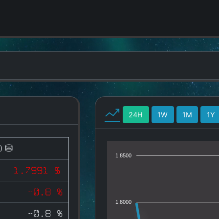
24H
1W
1M
1Y
)
1.8500
1.7991 $
-0.8 %
1.8000
-0.8 %