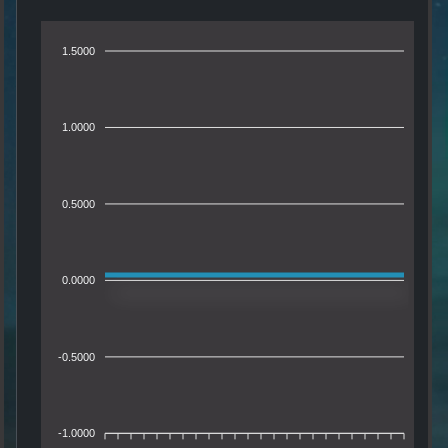
1.5000
1.0000
0.5000
0.0000
-0.5000
-1.0000