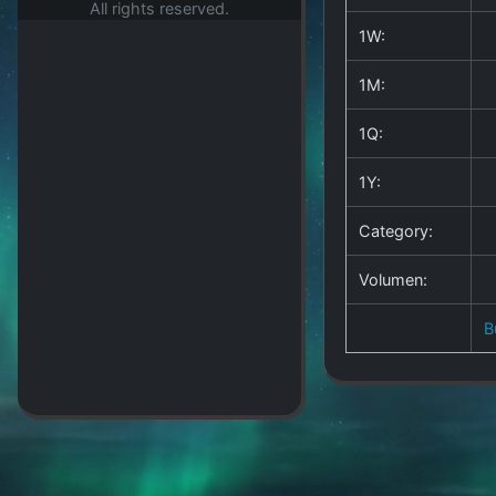
All rights reserved.
1W:
1M:
1Q:
1Y:
Category:
Volumen:
B