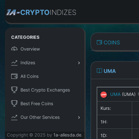
CRYPTO
INDIZES
CATEGORIES
COINS
Overview
Indizes
UMA
All Coins
Best Crypto Exchanges
UMA
(UMA)
Best Free Coins
Kurs:
Our Other Services
1H:
Copyright © 2025 by
1a-allesda.de
.
1D: