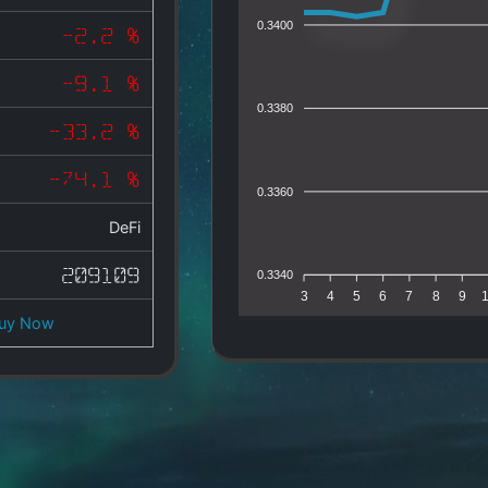
0.3400
-2.2 %
-9.1 %
0.3380
-33.2 %
-74.1 %
0.3360
DeFi
209109
0.3340
3
4
5
6
7
8
9
uy Now