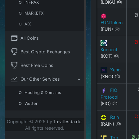
(LOKA)
INFRAX
MARKETX
0
FUNToken
AIX
(FUN)
All Coins
0
Konnect
Best Crypto Exchanges
(KCT)
Best Free Coins
Xeno
(XNO)
Our Other Services
FIO
Hosting & Domains
Protocol
(FIO)
Wetter
Rain
0
Copyright © 2025 by
1a-allesda.de
.
(RAIN)
All rights reserved.
Top
0.