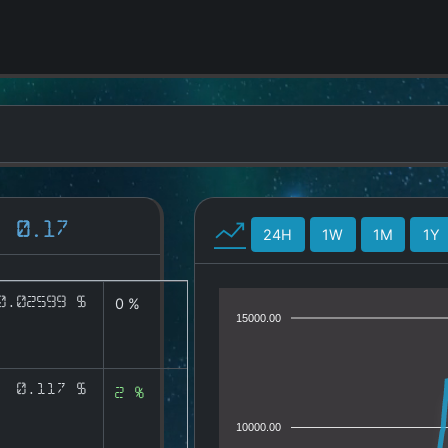
0.17
24H
1W
1M
1Y
0.02599 $
0 %
15000.00
0.117 $
2 %
10000.00