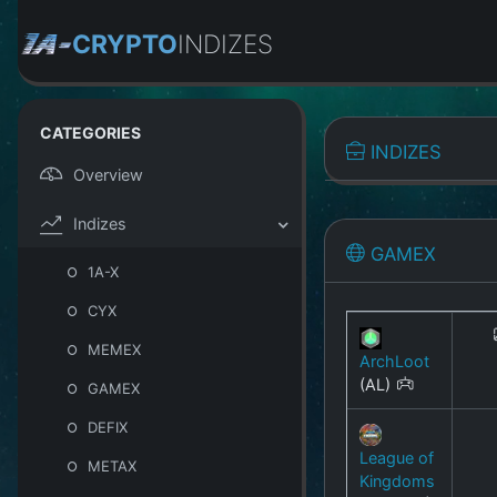
CRYPTO
INDIZES
CATEGORIES
INDIZES
Overview
Indizes
GAMEX
1A-X
CYX
MEMEX
ArchLoot
(AL)
GAMEX
DEFIX
League of
METAX
Kingdoms