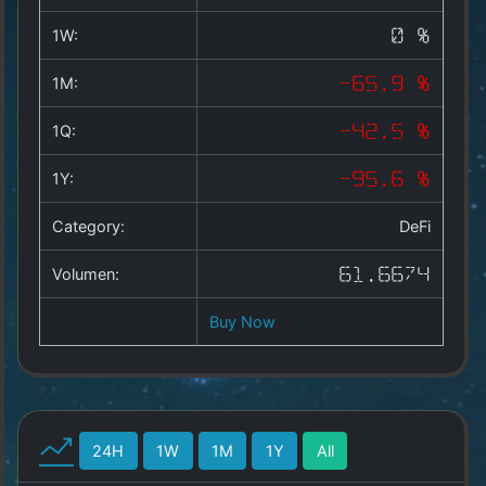
Copyright
©
1W:
0 %
2025
by
1M:
-65.9 %
1a-
allesda.de
.
1Q:
-42.5 %
All
rights
1Y:
-95.6 %
reserved.
Category:
DeFi
Volumen:
61.6674
Buy Now
24H
1W
1M
1Y
All