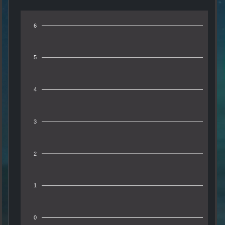
6
5
4
3
2
1
0