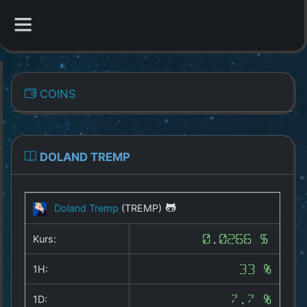
CATEGORIES
COINS
Overview
Indizes
DOLAND TREMP
All Coins
Doland Tremp
(TREMP)
Best Crypto Exchanges
Kurs:
0.0266 $
Best Free Coins
1H:
33 %
Our Other Services
1D:
7.7 %