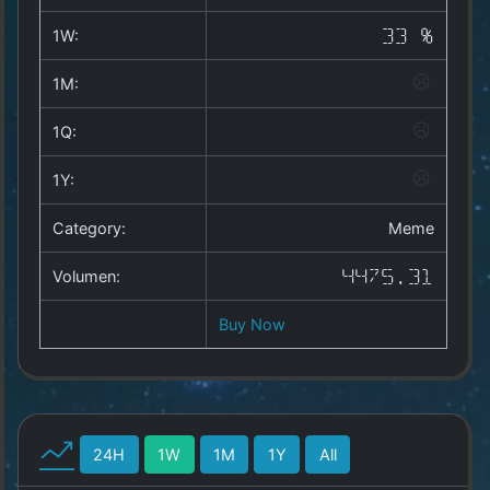
Copyright
©
1W:
33 %
2025
by
1M:
1a-
allesda.de
.
1Q:
All
rights
1Y:
reserved.
Category:
Meme
Volumen:
4475.31
Buy Now
24H
1W
1M
1Y
All