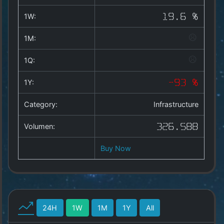
Copyright
©
1W:
19.6 %
2025
by
1M:
1a-
allesda.de
.
1Q:
All
rights
1Y:
-93 %
reserved.
Category:
Infrastructure
Volumen:
326.588
Buy Now
24H
1W
1M
1Y
All