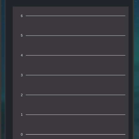
6
5
4
3
2
1
0