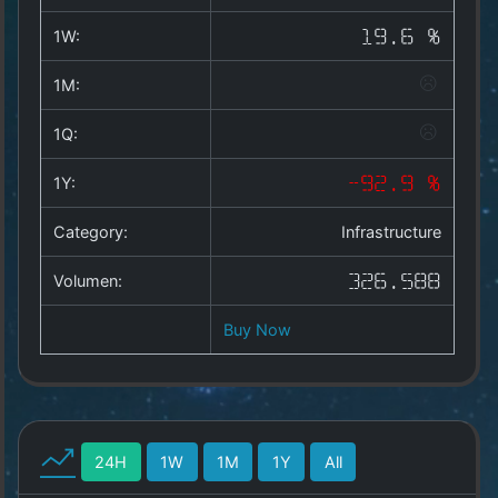
Copyright
©
1W:
19.6 %
2025
by
1M:
1a-
allesda.de
.
1Q:
All
rights
1Y:
-92.9 %
reserved.
Category:
Infrastructure
Volumen:
326.588
Buy Now
24H
1W
1M
1Y
All