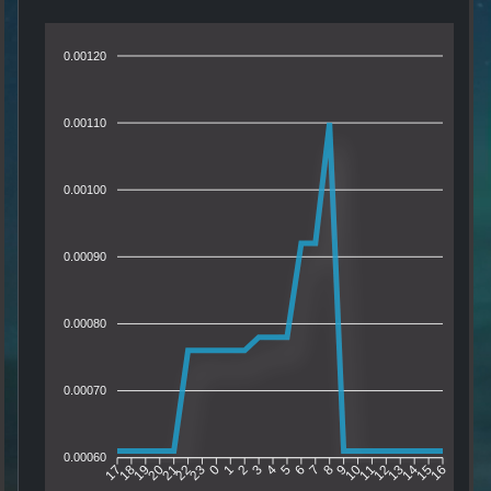
0.00120
0.00110
0.00100
0.00090
0.00080
0.00070
0.00060
18
19
20
21
22
23
0
1
2
3
4
5
6
7
8
9
10
11
12
13
14
15
17
16