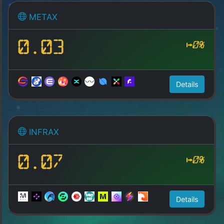
METAX
0.03
0%
Details
INFRAX
0.07
0%
Details