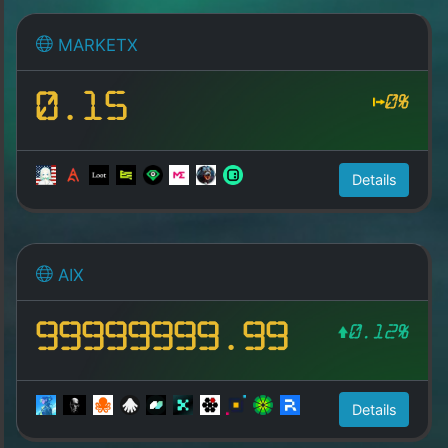
MARKETX
0.15
0%
Details
AIX
99999999.99
0.12%
Details