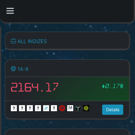
CATEGORIES
ALL INDIZES
Overview
Indizes
1A-X
All Coins
2164.17
0.17%
Best Crypto Exchanges
Best Free Coins
Details
Our Other Services