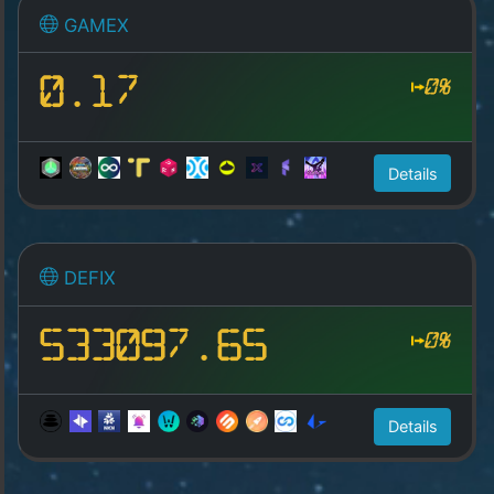
GAMEX
0.17
0%
Details
DEFIX
533097.65
0%
Details