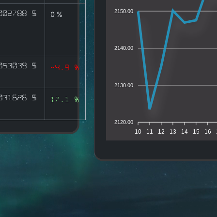
2150.00
002788 $
0 %
2140.00
053039 $
-4.9 %
2130.00
031626 $
17.1 %
2120.00
10
11
12
13
14
15
16