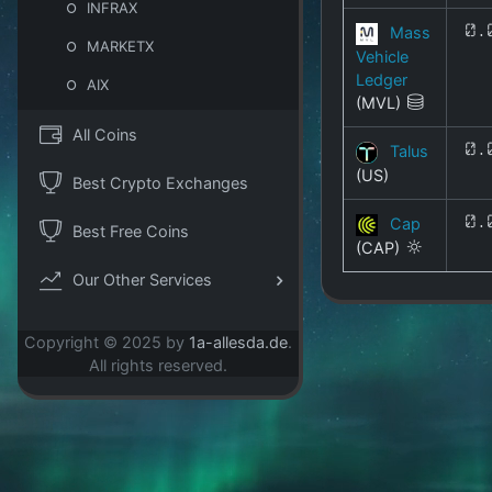
INFRAX
Mass
0.
MARKETX
Vehicle
Ledger
AIX
(MVL)
All Coins
Talus
0.
(US)
Best Crypto Exchanges
Cap
0.
Best Free Coins
(CAP)
Our Other Services
Copyright © 2025 by
1a-allesda.de
.
All rights reserved.