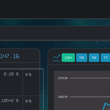
147.16
24H
1W
1M
1Y
0.20 $
0 %
2170.00
2160.00
.10542 $
0 %