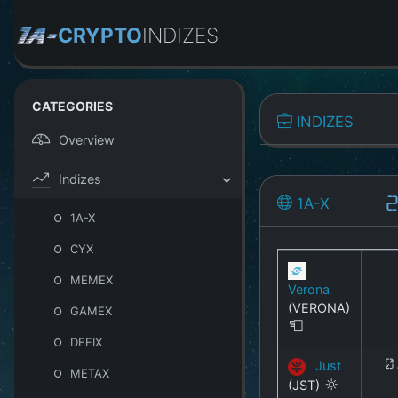
CRYPTO
INDIZES
CATEGORIES
INDIZES
Overview
Indizes
1A-X
2
1A-X
CYX
MEMEX
Verona
(VERONA)
GAMEX
DEFIX
Just
0
METAX
(JST)