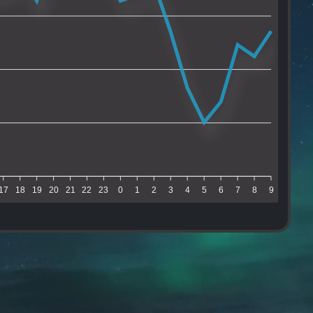
17
18
19
20
21
22
23
0
1
2
3
4
5
6
7
8
9