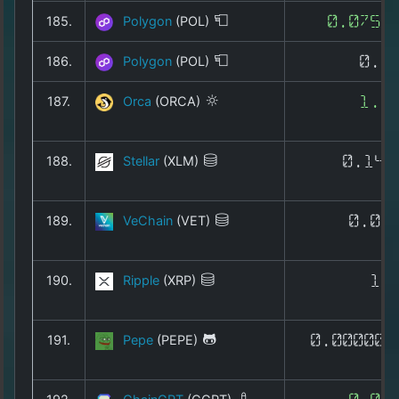
185.
Polygon
(POL)
0.0755
186.
Polygon
(POL)
0.0
187.
Orca
(ORCA)
1.0
188.
Stellar
(XLM)
0.140
189.
VeChain
(VET)
0.00
190.
Ripple
(XRP)
1.
191.
Pepe
(PEPE)
0.000002