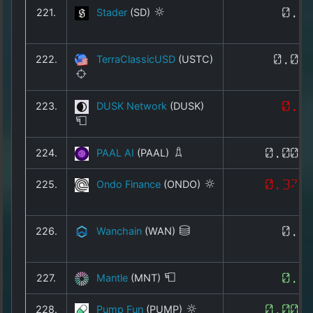
221.
Stader
(SD)
0.1
222.
TerraClassicUSD
(USTC)
0.00
223.
DUSK Network
(DUSK)
0.0
224.
PAAL AI
(PAAL)
0.005
225.
Ondo Finance
(ONDO)
0.374
226.
Wanchain
(WAN)
0.0
227.
Mantle
(MNT)
0.4
228.
Pump Fun
(PUMP)
0.002