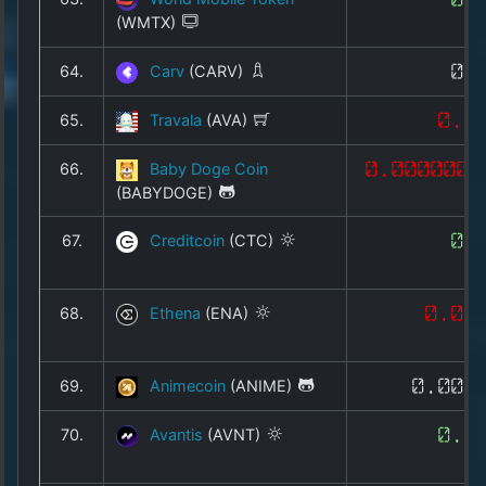
(WMTX)
64.
Carv
(CARV)
0.
65.
Travala
(AVA)
0.1
66.
Baby Doge Coin
0.0000000
(BABYDOGE)
67.
Creditcoin
(CTC)
0.
68.
Ethena
(ENA)
0.09
69.
Animecoin
(ANIME)
0.002
70.
Avantis
(AVNT)
0.0