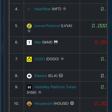
Copyright
©
4.
Hashflow
(HFT)
0.0
2025
by
1a-
5.
Levva Protocol
(LVVA)
0.0003
allesda.de
.
All
rights
6.
War
(WAR)
0.000
reserved.
7.
DODO
(DODO)
0.0
8.
Elastos
(ELA)
0.2
9.
HashKey Platform Token
0.0
(HSK)
10.
Housecoin
(HOUSE)
0.000