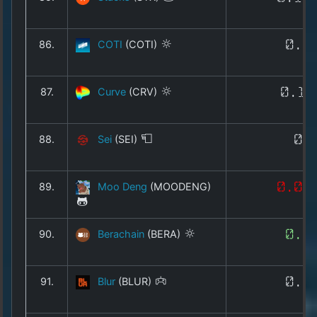
86.
COTI
(COTI)
0.0
87.
Curve
(CRV)
0.17
88.
Sei
(SEI)
0.
89.
Moo Deng
(MOODENG)
0.03
90.
Berachain
(BERA)
0.1
91.
Blur
(BLUR)
0.0