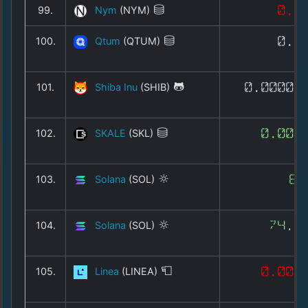
99.
Nym
(NYM)
0.0
100.
Qtum
(QTUM)
0.6
101.
Shiba Inu
(SHIB)
0.00000
102.
SKALE
(SKL)
0.003
103.
Solana
(SOL)
64
104.
Solana
(SOL)
74.2
105.
Linea
(LINEA)
0.002