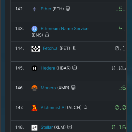
142.
Ether
(ETH)
1912
143.
Ethereum Name Service
4.2
(ENS)
144.
Fetch.ai
(FET)
0.14
145.
Hedera
(HBAR)
0.068
146.
Monero
(XMR)
366
147.
Alchemist AI
(ALCH)
0.02
148.
Stellar
(XLM)
0.162