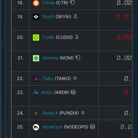
18.
Citrea
(CTR)
0.008
19.
SkyAI
(SKYAI)
0.073
20.
Cudis
(CUDIS)
0.001
21.
Nomina
(NOM)
0.001
22.
Taiko
(TAIKO)
0.0
23.
Ardor
(ARDR)
0.0
24.
Pundi X
(PUNDIX)
0.0
25.
NodeOps
(NODEOPS)
0.00