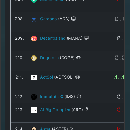
208.
Cardano
(ADA)
0.16
209.
Decentraland
(MANA)
0.0
210.
Dogecoin
(DOGE)
0.06
211.
ActSol
(ACTSOL)
0.00
212.
ImmutableX
(IMX)
0.1
213.
AI Rig Complex
(ARC)
0.0
214.
Aster
(ASTER)
0.6