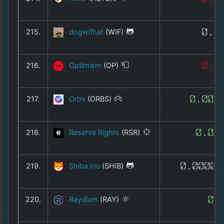
215.
dogwifhat
(WIF)
0.1
216.
Optimism
(OP)
0.0
217.
Orbs
(ORBS)
0.005
218.
Reserve Rights
(RSR)
0.00
219.
Shiba Inu
(SHIB)
0.00000
220.
Raydium
(RAY)
0.