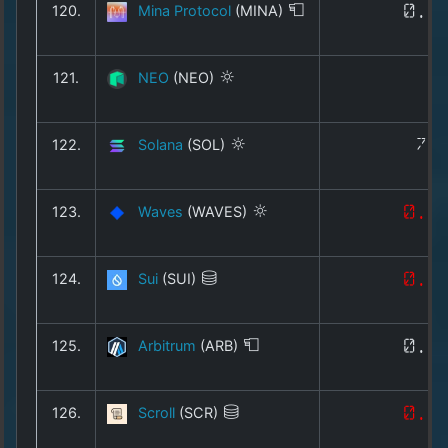
120.
Mina Protocol
(MINA)
0.0
121.
NEO
(NEO)
1
122.
Solana
(SOL)
74
123.
Waves
(WAVES)
0.2
124.
Sui
(SUI)
0.6
125.
Arbitrum
(ARB)
0.0
126.
Scroll
(SCR)
0.0