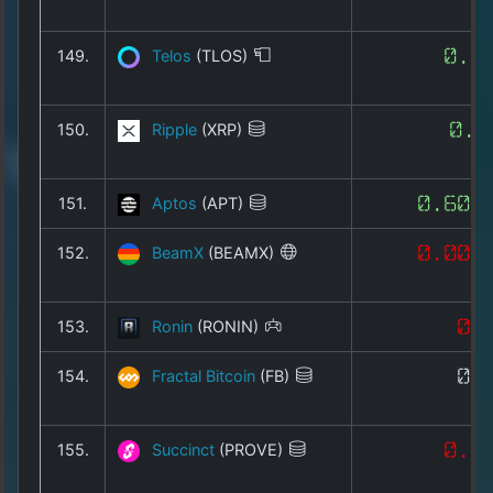
149.
Telos
(TLOS)
0.0
150.
Ripple
(XRP)
0.9
151.
Aptos
(APT)
0.600
152.
BeamX
(BEAMX)
0.001
153.
Ronin
(RONIN)
0.
154.
Fractal Bitcoin
(FB)
0.
155.
Succinct
(PROVE)
0.1