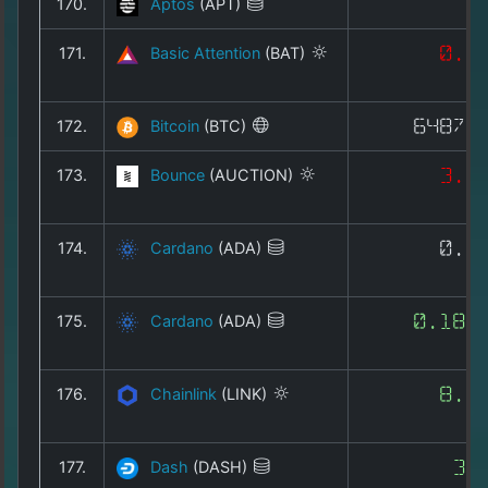
170.
Aptos
(APT)
0
171.
Basic Attention
(BAT)
0.0
172.
Bitcoin
(BTC)
64873
173.
Bounce
(AUCTION)
3.0
174.
Cardano
(ADA)
0.1
175.
Cardano
(ADA)
0.188
176.
Chainlink
(LINK)
8.1
177.
Dash
(DASH)
30