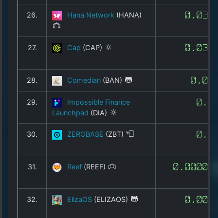
26.
Hana Network
(HANA)
0.032
27.
Cap
(CAP)
0.031
28.
Comedian
(BAN)
0.07
29.
Impossible Finance
0.1
Launchpad
(DIA)
30.
ZEROBASE
(ZBT)
0.1
31.
Reef
(REEF)
0.00005
32.
ElizaOS
(ELIZAOS)
0.000