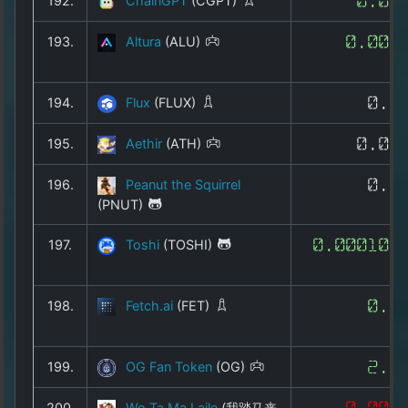
192.
ChainGPT
(CGPT)
0.01
193.
Altura
(ALU)
0.002
194.
Flux
(FLUX)
0.0
195.
Aethir
(ATH)
0.00
196.
Peanut the Squirrel
0.0
(PNUT)
197.
Toshi
(TOSHI)
0.000103
198.
Fetch.ai
(FET)
0.1
199.
OG Fan Token
(OG)
2.5
200.
Wo Ta Ma Laile
(我踏马来
0.008