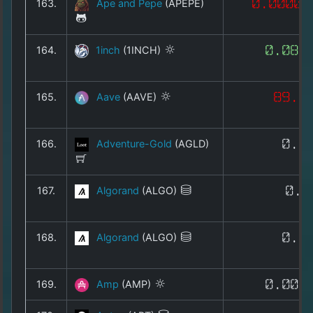
163.
Ape and Pepe
(APEPE)
0.00000
164.
1inch
(1INCH)
0.083
165.
Aave
(AAVE)
89.3
166.
Adventure-Gold
(AGLD)
0.1
167.
Algorand
(ALGO)
0.0
168.
Algorand
(ALGO)
0.0
169.
Amp
(AMP)
0.000