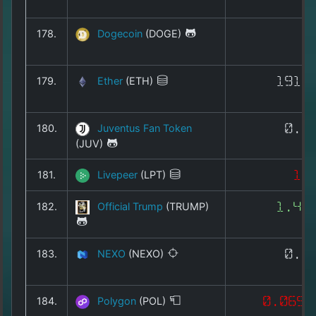
178.
Dogecoin
(DOGE)
0
179.
Ether
(ETH)
1911
180.
Juventus Fan Token
0.3
(JUV)
181.
Livepeer
(LPT)
1.
182.
Official Trump
(TRUMP)
1.46
183.
NEXO
(NEXO)
0.7
184.
Polygon
(POL)
0.0653