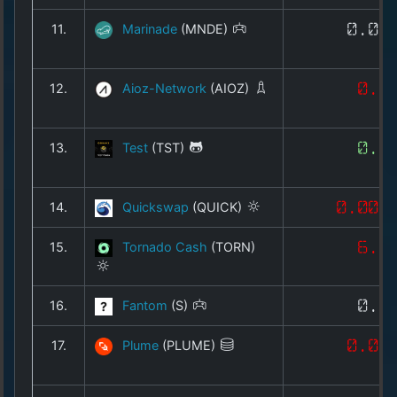
11.
Marinade
(MNDE)
0.01
12.
Aioz-Network
(AIOZ)
0.0
13.
Test
(TST)
0.0
14.
Quickswap
(QUICK)
0.008
15.
Tornado Cash
(TORN)
6.0
16.
Fantom
(S)
0.0
17.
Plume
(PLUME)
0.01