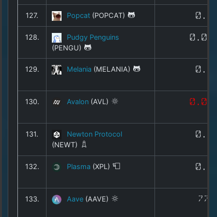
127.
Popcat
(POPCAT)
0.0
128.
Pudgy Penguins
0.00
(PENGU)
129.
Melania
(MELANIA)
0.0
130.
Avalon
(AVL)
0.01
131.
Newton Protocol
0.0
(NEWT)
132.
Plasma
(XPL)
0.0
133.
Aave
(AAVE)
77.