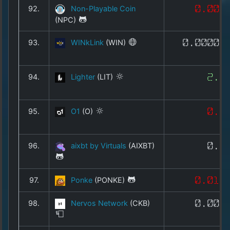
92.
Non-Playable Coin
0.005
(NPC)
93.
WINkLink
(WIN)
0.00002
94.
Lighter
(LIT)
2.1
95.
O1
(O)
0.4
96.
aixbt by Virtuals
(AIXBT)
0.0
97.
Ponke
(PONKE)
0.016
98.
Nervos Network
(CKB)
0.000