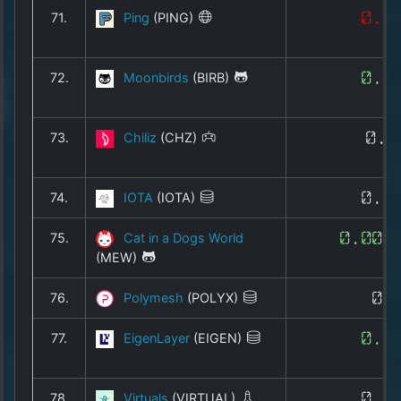
71.
Ping
(PING)
0.0
72.
Moonbirds
(BIRB)
0.0
73.
Chiliz
(CHZ)
0.0
74.
IOTA
(IOTA)
0.0
75.
Cat in a Dogs World
0.000
(MEW)
76.
Polymesh
(POLYX)
0.
77.
EigenLayer
(EIGEN)
0.1
78.
Virtuals
(VIRTUAL)
0.5