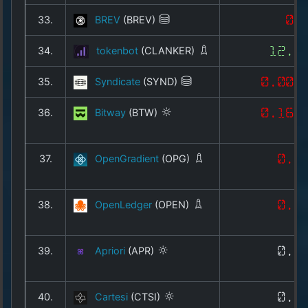
33.
BREV
(BREV)
0.
34.
tokenbot
(CLANKER)
12.6
35.
Syndicate
(SYND)
0.009
36.
Bitway
(BTW)
0.168
37.
OpenGradient
(OPG)
0.0
38.
OpenLedger
(OPEN)
0.2
39.
Apriori
(APR)
0.1
40.
Cartesi
(CTSI)
0.0