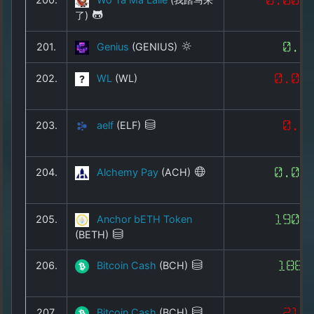
了)
201.
Genius
(GENIUS)
0.3
202.
WL
(WL)
0.00
203.
aelf
(ELF)
0.0
204.
Alchemy Pay
(ACH)
0.00
205.
Anchor bETH Token
1901
(BETH)
206.
Bitcoin Cash
(BCH)
186.
207.
Bitcoin Cash
(BCH)
215