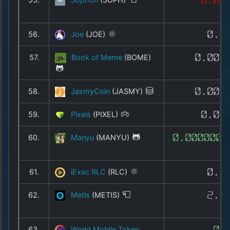
56.
Joe
(JOE)
0.0
57.
Book of Meme
(BOME)
0.000
58.
JasmyCoin
(JASMY)
0.004
59.
Pixels
(PIXEL)
0.00
60.
Manyu
(MANYU)
0.0000000
61.
iExec RLC
(RLC)
0.2
62.
Metis
(METIS)
2.4
63.
World Mobile Token
0.