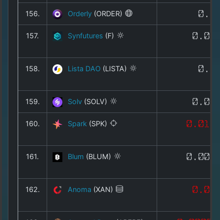
156.
Orderly
(ORDER)
0.0
157.
Synfutures
(F)
0.00
158.
Lista DAO
(LISTA)
0.0
159.
Solv
(SOLV)
0.00
160.
Spark
(SPK)
0.015
161.
Blum
(BLUM)
0.001
162.
Anoma
(XAN)
0.01