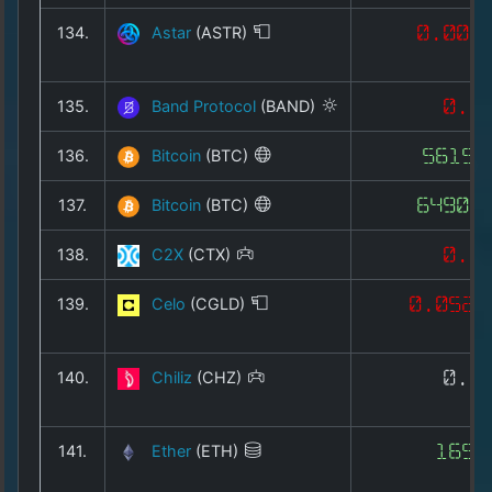
134.
Astar
(ASTR)
0.004
135.
Band Protocol
(BAND)
0.1
136.
Bitcoin
(BTC)
56155
137.
Bitcoin
(BTC)
64902
138.
C2X
(CTX)
0.3
139.
Celo
(CGLD)
0.0525
140.
Chiliz
(CHZ)
0.0
141.
Ether
(ETH)
1655