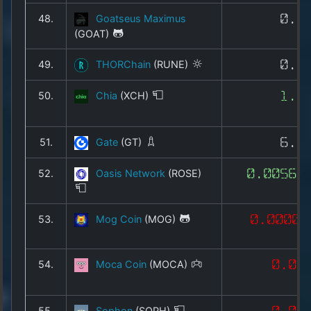
48.
Goatseus Maximus
0.0
(GOAT)
49.
THORChain
(RUNE)
0.4
50.
Chia
(XCH)
1.4
51.
Gate
(GT)
6.6
52.
Oasis Network
(ROSE)
0.00560
53.
Mog Coin
(MOG)
0.00000
54.
Moca Coin
(MOCA)
0.00
55.
Sophon
(SOPH)
0.00