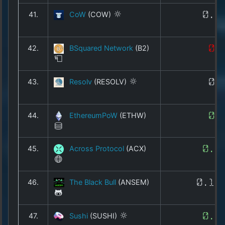
41.
CoW
(COW)
0.1
42.
BSquared Network
(B2)
0.
43.
Resolv
(RESOLV)
0.
44.
EthereumPoW
(ETHW)
0.
45.
Across Protocol
(ACX)
0.0
46.
The Black Bull
(ANSEM)
0.17
47.
Sushi
(SUSHI)
0.1