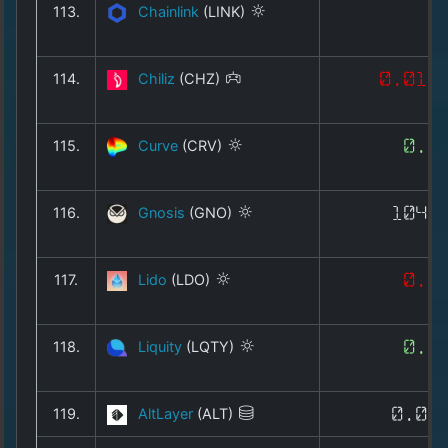
113.
Chainlink
(LINK)
7
114.
Chiliz
(CHZ)
0.012
115.
Curve
(CRV)
0.2
116.
Gnosis
(GNO)
104.
117.
Lido
(LDO)
0.2
118.
Liquity
(LQTY)
0.1
119.
AltLayer
(ALT)
0.00