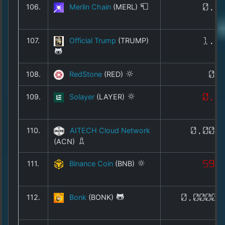
106.
Merlin Chain
(MERL)
0.0
107.
Official Trump
(TRUMP)
1.4
108.
RedStone
(RED)
0.
109.
Solayer
(LAYER)
0.0
110.
AITECH Cloud Network
0.005
(ACN)
111.
Binance Coin
(BNB)
598
112.
Bonk
(BONK)
0.00000