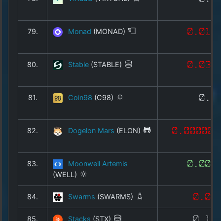
79.
Monad
(MONAD)
0.019
80.
Stable
(STABLE)
0.033
81.
Coin98
(C98)
0.0
82.
Dogelon Mars
(ELON)
0.000000
83.
Moonwell Artemis
0.002
(WELL)
84.
Swarms
(SWARMS)
0.00
85.
Stacks
(STX)
0.13