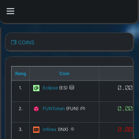
CATEGORIES
COINS
Overview
Indizes
Rang
Coin
All Coins
1.
Eclipse
(ES)
0.001
Best Crypto Exchanges
2.
FUNToken
(FUN)
0.004
Best Free Coins
Our Other Services
3.
Infinex
(INX)
0.008