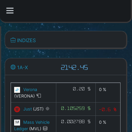
CATEGORIES
INDIZES
Overview
Indizes
1A-X
2142.45
1A-X
CYX
Verona
0.20 $
0 %
(VERONA)
MEMEX
Just
(JST)
0.105259 $
-0.6 %
GAMEX
Mass Vehicle
0.002788 $
0 %
DEFIX
Ledger
(MVL)