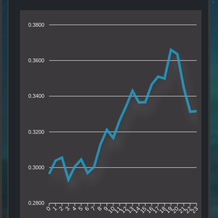
0.3800
0.3600
0.3400
0.3200
0.3000
0.2800
1
2
3
4
5
6
7
8
9
10
11
12
13
14
15
16
17
18
19
20
21
22
0
23