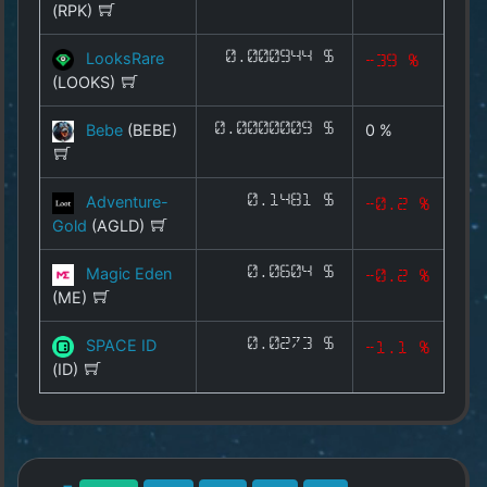
(RPK)
METAX
INFRAX
LooksRare
0.000944 $
-39 %
(LOOKS)
MARKETX
Bebe
(BEBE)
0.0000009 $
0 %
AIX
All Coins
Adventure-
0.1481 $
-0.2 %
Gold
(AGLD)
Best Crypto Exchanges
Magic Eden
0.0604 $
-0.2 %
Best Free Coins
(ME)
SPACE ID
0.0273 $
Our Other Services
-1.1 %
(ID)
Copyright
©
2025
by