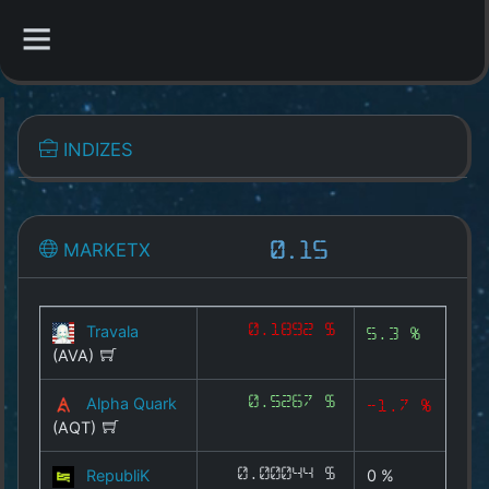
CATEGORIES
INDIZES
Overview
Indizes
MARKETX
0.15
1A-X
CYX
Travala
0.1892 $
5.3 %
(AVA)
MEMEX
Alpha Quark
0.5267 $
-1.7 %
GAMEX
(AQT)
DEFIX
RepubliK
0.00044 $
0 %