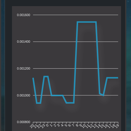
0.001600
0.001400
0.001200
0.001000
0.000800
21
22
23
0
1
2
3
4
5
6
7
8
9
10
11
12
13
14
15
16
17
18
20
19