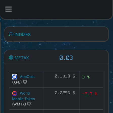
CATEGORIES
INDIZES
Overview
Indizes
METAX
0.03
1A-X
CYX
ApeCoin
0.1359 $
3 %
(APE)
MEMEX
World
0.0296 $
-2.3 %
GAMEX
Mobile Token
(WMTX)
DEFIX