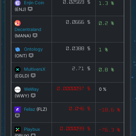
Enjin Coin
0.02569 $
METAX
1.3 %
(ENJ)
INFRAX
0.0666 $
0.2 %
MARKETX
Decentraland
(MANA)
AIX
Ontology
0.0388 $
1 %
All Coins
(ONT)
Best Crypto Exchanges
MultiversX
2.71 $
0.8 %
(EGLD)
Best Free Coins
WeWay
0.0000097 $
0 %
(WWY)
Our Other Services
Fellaz
(FLZ)
0.046 $
-18.6 %
Copyright
©
2025
Playbux
0.000099 $
-76.3 %
by
(PBUX)