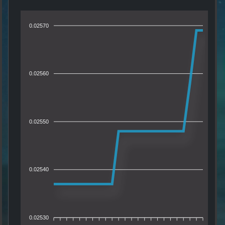
0.02570
0.02560
0.02550
0.02540
0.02530