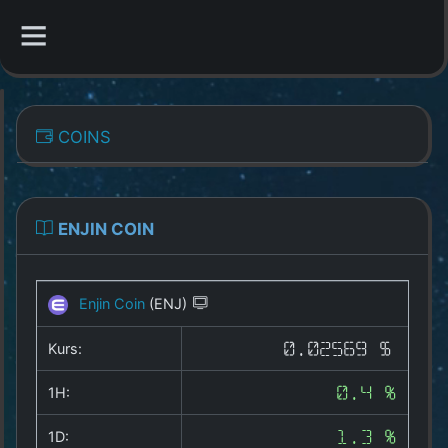
CATEGORIES
COINS
Overview
Indizes
ENJIN COIN
All Coins
Enjin Coin
(ENJ)
Best Crypto Exchanges
Kurs:
0.02569 $
Best Free Coins
1H:
0.4 %
Our Other Services
1D:
1.3 %