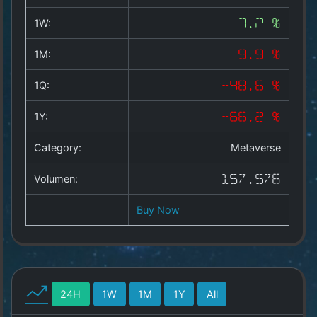
Copyright
©
1W:
3.2 %
2025
by
1M:
-9.9 %
1a-
allesda.de
.
1Q:
-48.6 %
All
rights
1Y:
-66.2 %
reserved.
Category:
Metaverse
Volumen:
157.576
Buy Now
24H
1W
1M
1Y
All