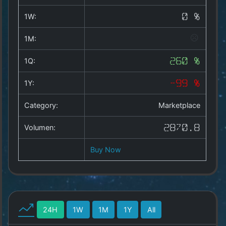
Copyright
©
1W:
0 %
2025
by
1M:
1a-
allesda.de
.
1Q:
260 %
All
rights
1Y:
-99 %
reserved.
Category:
Marketplace
Volumen:
2870.8
Buy Now
24H
1W
1M
1Y
All