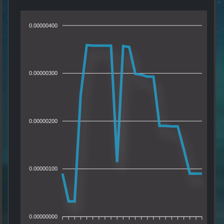
0.00000400
0.00000300
0.00000200
0.00000100
0.00000000