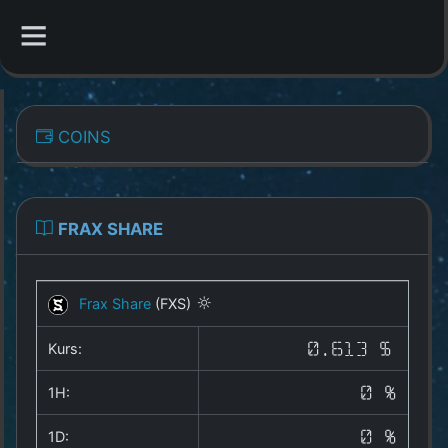
CATEGORIES
COINS
Overview
Indizes
FRAX SHARE
All Coins
Frax Share
(FXS)
Best Crypto Exchanges
Kurs:
0.613 $
Best Free Coins
1H:
0 %
Our Other Services
1D:
0 %