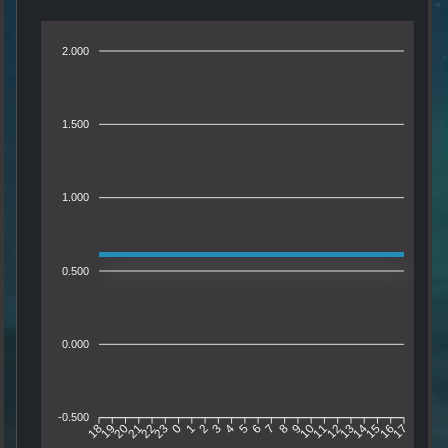
2.000
1.500
1.000
0.500
0.000
-0.500
19
20
21
22
23
0
1
2
3
4
5
6
7
8
9
10
11
12
13
14
15
16
18
17