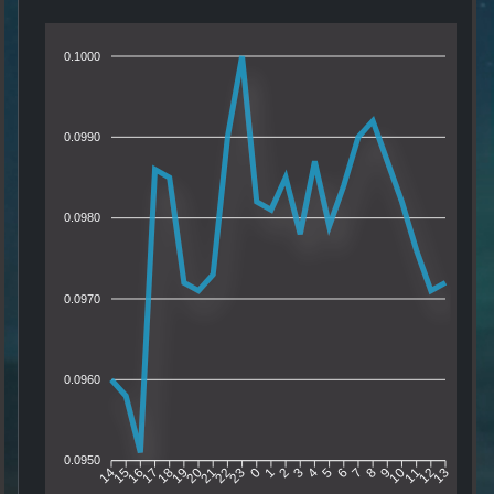
0.1000
0.0990
0.0980
0.0970
0.0960
0.0950
15
16
17
18
19
20
21
22
23
0
1
2
3
4
5
6
7
8
9
10
11
12
14
13