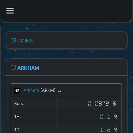
CATEGORIES
COINS
Overview
Indizes
ARKHAM
All Coins
Arkham
(ARKM)
Best Crypto Exchanges
Kurs:
0.0972 $
Best Free Coins
1H:
0.1 %
Our Other Services
1D:
1.2 %