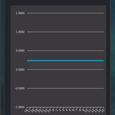
1.5000
1.0000
0.5000
0.0000
-0.5000
-1.0000
16
17
18
19
20
21
22
23
0
1
2
3
4
5
6
7
8
9
10
11
12
13
14
15