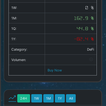
Copyright
©
1W:
0 %
2025
by
1M:
162.9 %
1a-
allesda.de
.
1Q:
44.8 %
All
rights
1Y:
-82.4 %
reserved.
Category:
DeFi
Volumen:
Buy Now
24H
1W
1M
1Y
All