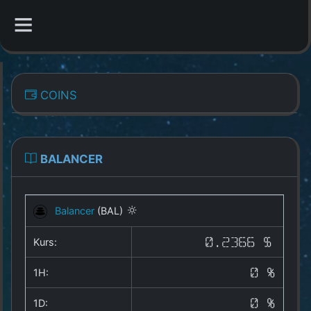
CATEGORIES
COINS
Overview
Indizes
BALANCER
All Coins
Balancer
(BAL)
Best Crypto Exchanges
Kurs:
0.2366 $
Best Free Coins
1H:
0 %
Our Other Services
1D:
0 %