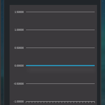
1.50000
1.00000
0.50000
0.00000
-0.50000
-1.00000