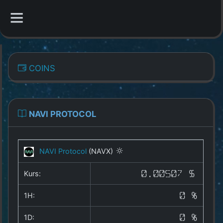
CATEGORIES
COINS
Overview
Indizes
NAVI PROTOCOL
All Coins
NAVI Protocol
(NAVX)
Best Crypto Exchanges
Kurs:
0.00507 $
Best Free Coins
1H:
0 %
Our Other Services
1D:
0 %