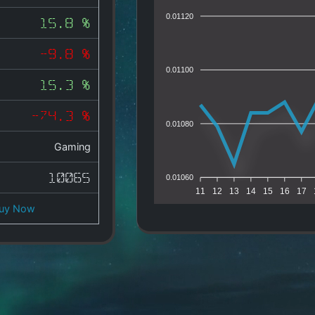
0.01120
15.8 %
-9.8 %
0.01100
15.3 %
-74.3 %
0.01080
Gaming
10065
0.01060
11
12
13
14
15
16
17
uy Now