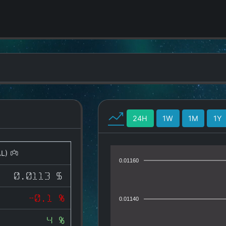
24H
1W
1M
1Y
AL)
0.01160
0.0113 $
-0.1 %
0.01140
4 %