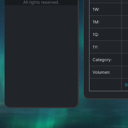
All rights reserved.
1W:
1M:
1Q:
1Y:
Category:
Volumen:
B