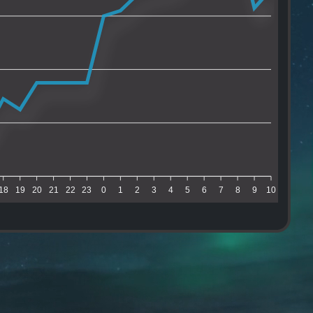
18
19
20
21
22
23
0
1
2
3
4
5
6
7
8
9
10