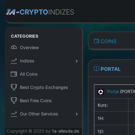
CRYPTO
INDIZES
CATEGORIES
COINS
Overview
Indizes
PORTAL
All Coins
Best Crypto Exchanges
Portal
(PORT
Best Free Coins
Kurs:
Our Other Services
1H:
Copyright © 2025 by
1a-allesda.de
.
1D: