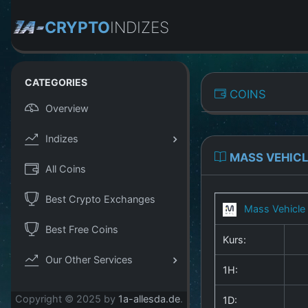
CRYPTO
INDIZES
CATEGORIES
COINS
Overview
Indizes
MASS VEHICL
All Coins
Best Crypto Exchanges
Mass Vehicle
Best Free Coins
Kurs:
Our Other Services
1H:
Copyright © 2025 by
1a-allesda.de
.
1D: