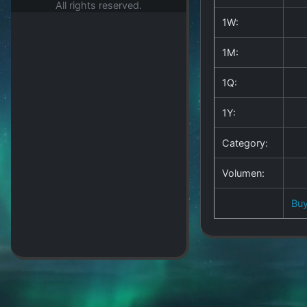
All rights reserved.
1W:
1M:
1Q:
1Y:
Category:
Volumen:
Bu