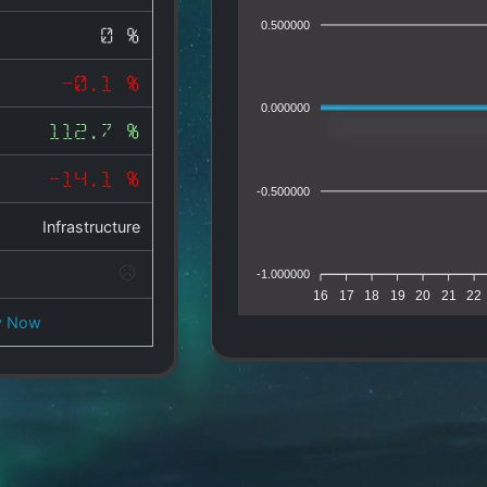
0.500000
0 %
-0.1 %
0.000000
112.7 %
-14.1 %
-0.500000
Infrastructure
-1.000000
16
17
18
19
20
21
22
y Now