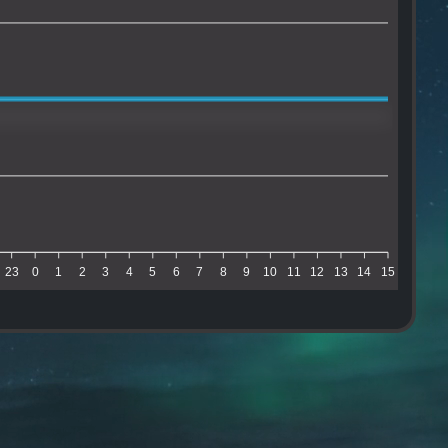
23
0
1
2
3
4
5
6
7
8
9
10
11
12
13
14
15