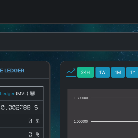
E LEDGER
24H
1W
1M
1Y
 Ledger
(MVL)
1.500000
0.002788 $
0 %
1.000000
0 %