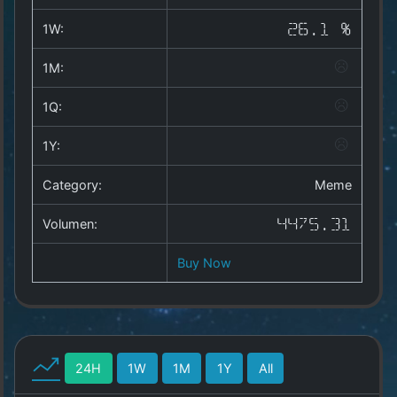
Copyright
©
1W:
26.1 %
2025
by
1M:
1a-
allesda.de
.
1Q:
All
rights
1Y:
reserved.
Category:
Meme
Volumen:
4475.31
Buy Now
24H
1W
1M
1Y
All