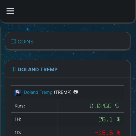
CATEGORIES
COINS
Overview
Indizes
DOLAND TREMP
All Coins
Doland Tremp
(TREMP)
Best Crypto Exchanges
Kurs:
0.0266 $
Best Free Coins
1H:
26.1 %
Our Other Services
1D:
-16.6 %