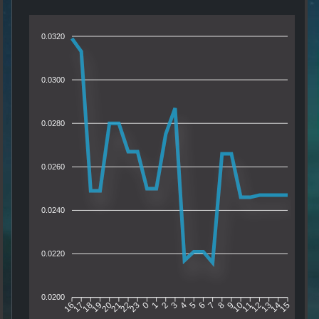
0.0320
0.0300
0.0280
0.0260
0.0240
0.0220
0.0200
17
18
19
20
21
22
23
0
1
2
3
4
5
6
7
8
9
10
11
12
13
14
16
15