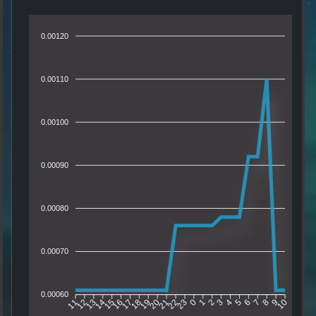
0.00120
0.00110
0.00100
0.00090
0.00080
0.00070
0.00060
12
13
14
15
16
17
18
19
20
21
22
23
0
1
2
3
4
5
6
7
8
9
11
10