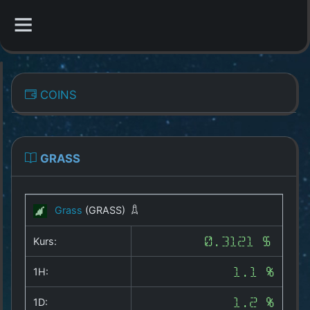
CATEGORIES
COINS
Overview
Indizes
GRASS
All Coins
Grass
(GRASS)
Best Crypto Exchanges
Kurs:
0.3121 $
Best Free Coins
1H:
1.1 %
Our Other Services
1D:
1.2 %