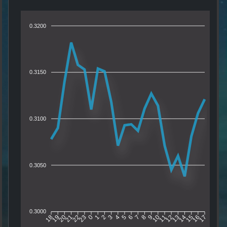
0.3200
0.3150
0.3100
0.3050
0.3000
19
20
21
22
23
0
1
2
3
4
5
6
7
8
9
10
11
12
13
14
15
16
18
17