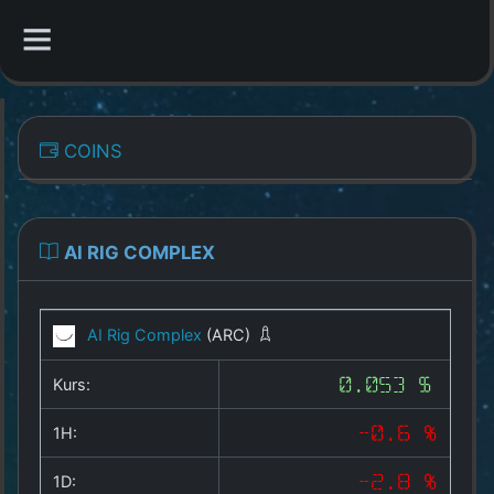
CATEGORIES
COINS
Overview
Indizes
AI RIG COMPLEX
All Coins
AI Rig Complex
(ARC)
Best Crypto Exchanges
Kurs:
0.053 $
Best Free Coins
1H:
-0.6 %
Our Other Services
1D:
-2.8 %