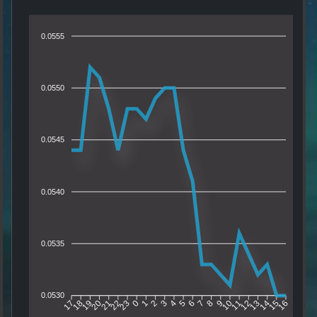
0.0555
0.0550
0.0545
0.0540
0.0535
0.0530
18
19
20
21
22
23
0
1
2
3
4
5
6
7
8
9
10
11
12
13
14
15
17
16