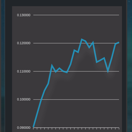
0.130000
0.120000
0.110000
0.100000
0.090000