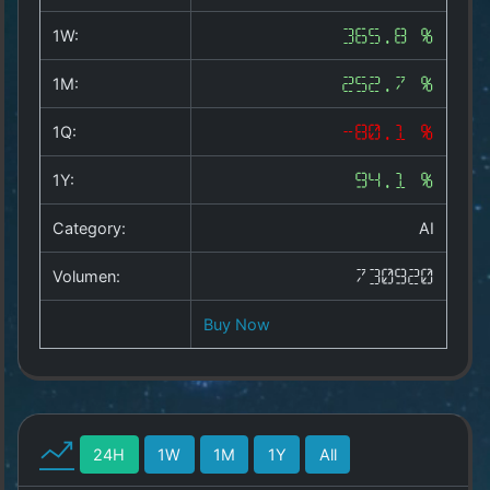
Copyright
©
1W:
365.8 %
2025
by
1M:
252.7 %
1a-
allesda.de
.
1Q:
-80.1 %
All
rights
1Y:
94.1 %
reserved.
Category:
AI
Volumen:
730920
Buy Now
24H
1W
1M
1Y
All