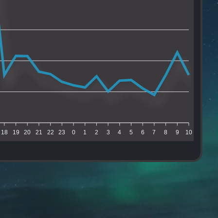
18
19
20
21
22
23
0
1
2
3
4
5
6
7
8
9
10