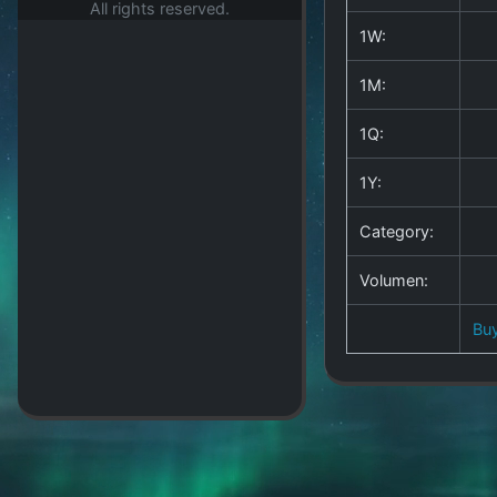
All rights reserved.
1W:
1M:
1Q:
1Y:
Category:
Volumen:
Bu