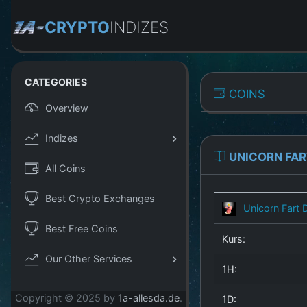
CRYPTO
INDIZES
CATEGORIES
COINS
Overview
Indizes
UNICORN FAR
All Coins
Best Crypto Exchanges
Unicorn Fart 
Best Free Coins
Kurs:
Our Other Services
1H:
Copyright © 2025 by
1a-allesda.de
.
1D: