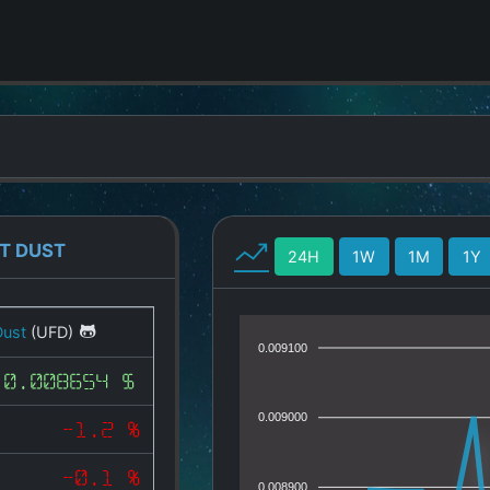
T DUST
24H
1W
1M
1Y
Dust
(UFD)
0.009100
0.008654 $
0.009000
-1.2 %
-0.1 %
0.008900