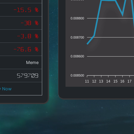
-15.5 %
0.008800
-38 %
-3.8 %
0.008700
-76.6 %
0.008600
Meme
579709
0.008500
11
12
13
14
15
16
17
y Now