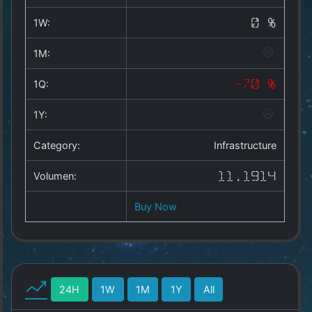
Copyright
©
1W:
0 %
2025
by
1M:
1a-
allesda.de
.
1Q:
-70 %
All
rights
1Y:
reserved.
Category:
Infrastructure
Volumen:
11.1914
Buy Now
24H
1W
1M
1Y
All