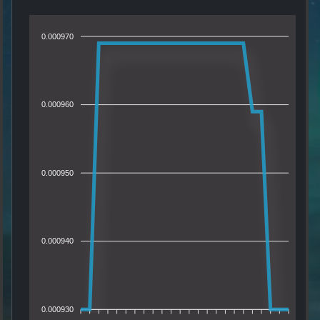
0.000970
0.000960
0.000950
0.000940
0.000930