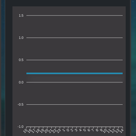
1.5
1.0
0.5
0.0
-0.5
-1.0
16
17
18
19
20
21
22
23
1
0
2
3
4
5
6
7
8
9
10
11
12
13
15
14