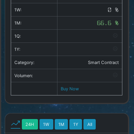
Copyright
©
1W:
0 %
2025
by
1M:
66.6 %
1a-
allesda.de
.
1Q:
All
rights
1Y:
reserved.
Category:
Smart Contract
Volumen:
Buy Now
24H
1W
1M
1Y
All