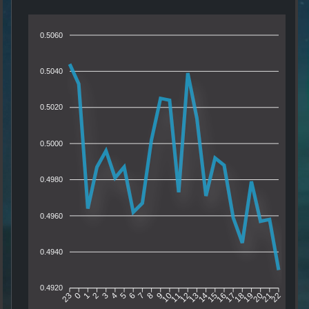
0.5060
0.5040
0.5020
0.5000
0.4980
0.4960
0.4940
0.4920
0
1
2
3
4
5
6
7
8
9
10
11
12
13
14
15
16
17
18
19
20
21
23
22