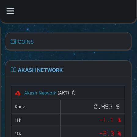
CATEGORIES
COINS
Overview
Indizes
AKASH NETWORK
All Coins
Akash Network
(AKT)
Best Crypto Exchanges
Kurs:
0.493 $
Best Free Coins
1H:
-1.1 %
Our Other Services
1D:
-2.3 %